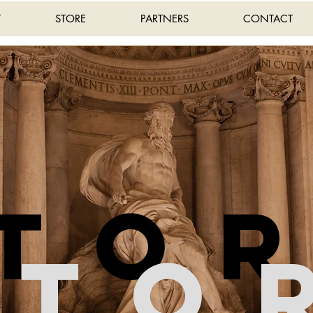
T
STORE
PARTNERS
CONTACT
sto
Sto