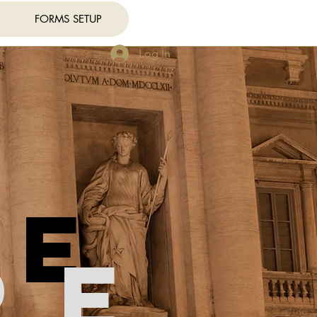
FORMS SETUP
Log In
re
re