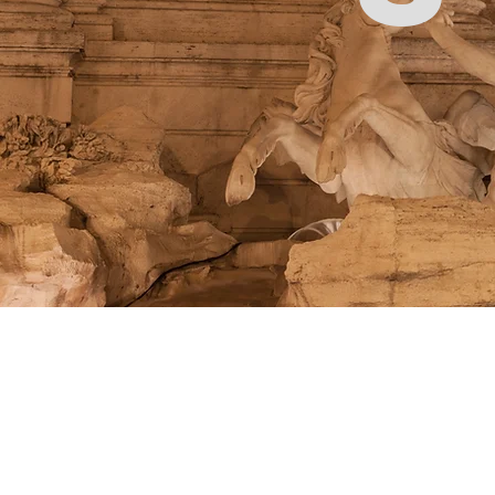
Store
/
Pattern Making