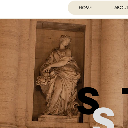
HOME
ABOU
FE