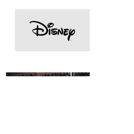
Celebrities