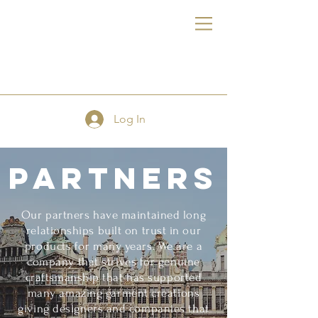
FE
Log In
Partners
Our partners have maintained long
relationships built on trust in our
products for many years. We are a
company that strives for genuine
craftsmanship that has supported
many amazing garment creations
giving designers and companies that