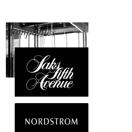
Companies