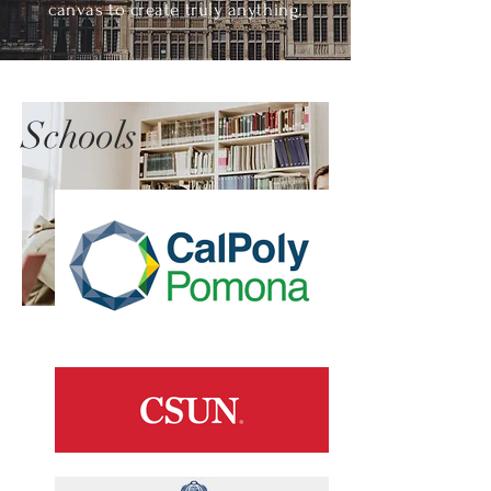
canvas to create truly anything.
Schools