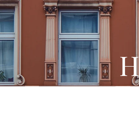
H
French E