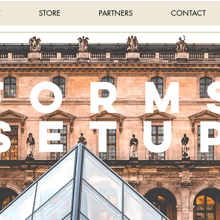
T
STORE
PARTNERS
CONTACT
Form
setu