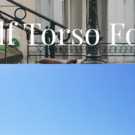
lf Torso 