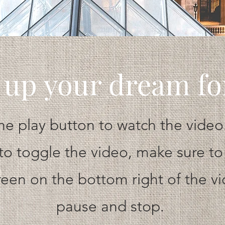
 up your dream f
the play button to watch the video.
to toggle the video, make sure to
creen on the bottom right of the v
pause and stop.