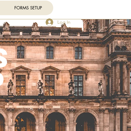
FORMS SETUP
Log In
s
p