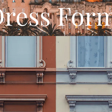
ress For