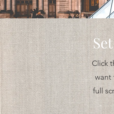
Set
Click 
want 
full s