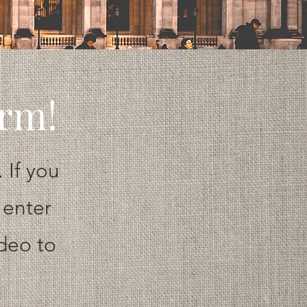
orm!
 If you
 enter
ideo to