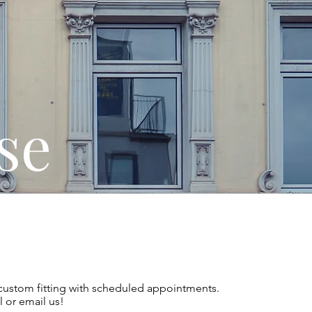
se
custom fitting with scheduled appointments.
l or email us!