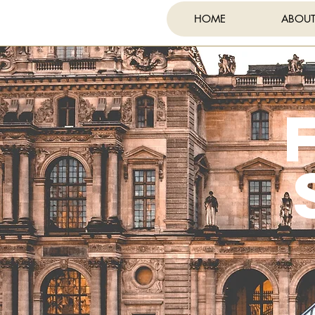
HOME
ABOU
FE