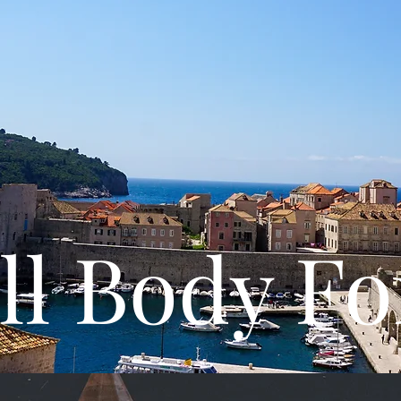
ll Body F