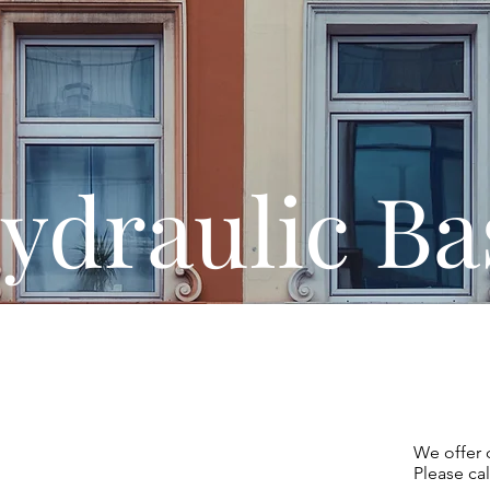
ydraulic Ba
uropean,
Inc.
We offer 
Please cal