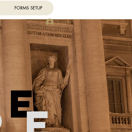
FORMS SETUP
Log In
re
re