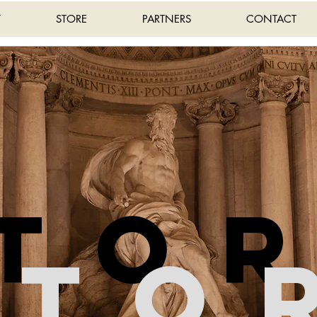
T
STORE
PARTNERS
CONTACT
sto
Sto