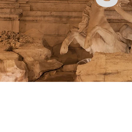
Store
/
Brands
/
Dritz