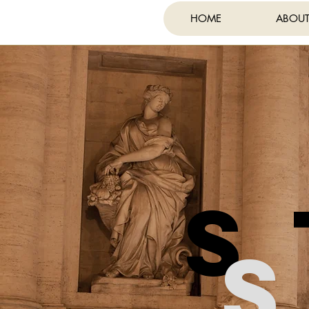
HOME
ABOU
FE