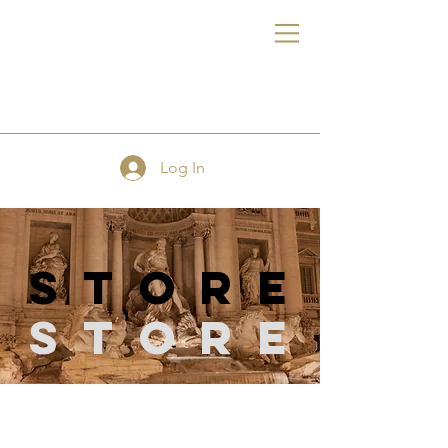
FE
Log In
store
Store
Store
/
Sewing & Quilting Pins