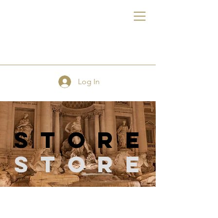
FE
Log In
store
Store
Store
/
Cutting Tools and Machines