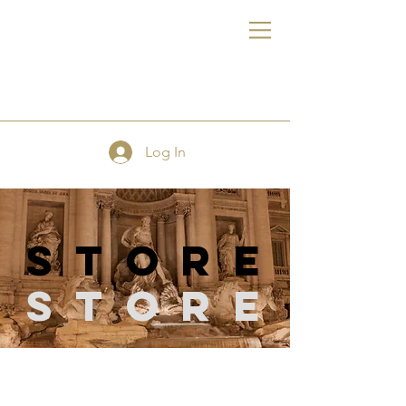
FE
Log In
store
Store
Store
/
Pattern Making