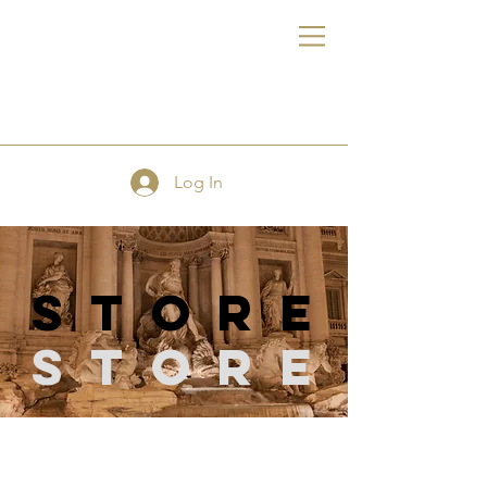
FE
Log In
store
Store
Store
/
Sewing Supplies