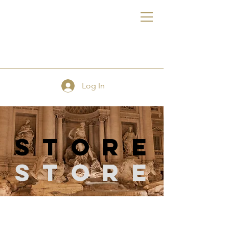
FE
Log In
store
Store
Store
/
Scissors