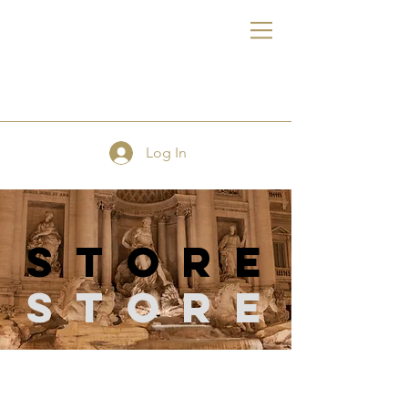
FE
Log In
store
Store
Store
/
Hand & Machine Needles