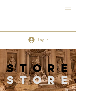
FE
Log In
store
Store
Store
/
Sewing Supplies