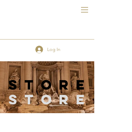
FE
Log In
store
Store
Store
/
Dress Forms / Half Body Leg Form / Full Body Forms