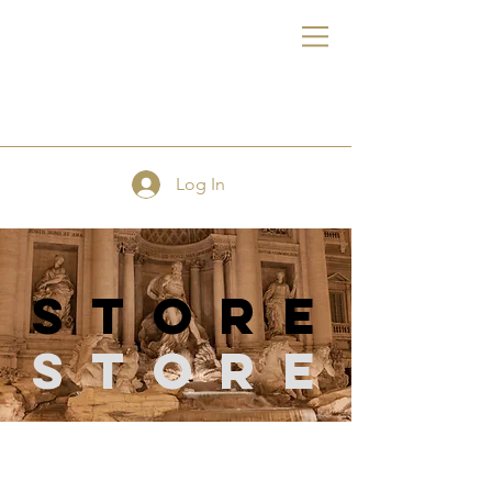
FE
Log In
store
Store
Store
/
Quilting Supplies