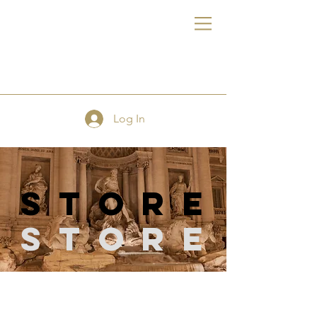
FE
Log In
store
Store
Store
/
Sewing Supplies