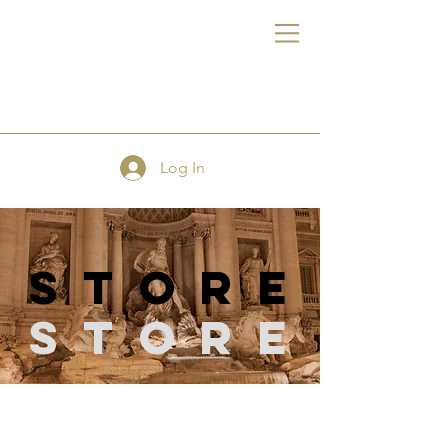
FE
Log In
store
Store
Store
/
Quilting Supplies