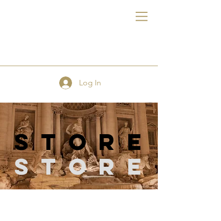
FE
Log In
store
Store
Store
/
Hand & Machine Needles