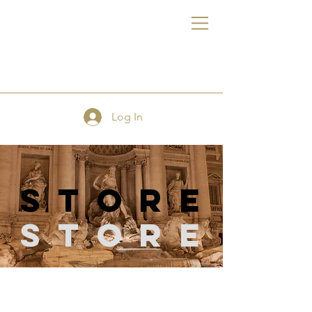
FE
Log In
store
Store
Store
/
Quilting Supplies